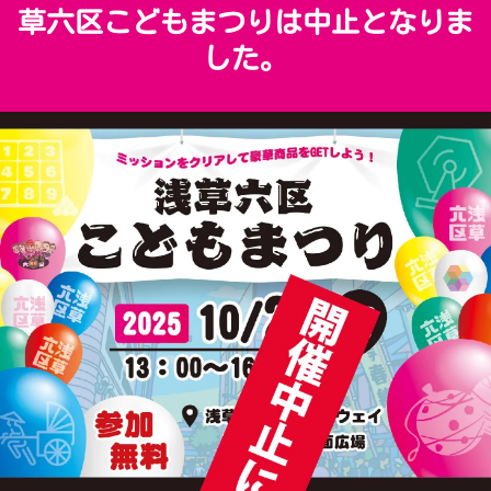
草六区こどもまつりは中止となりま
した。