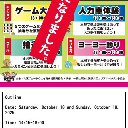
Outline
Date: Saturday, October 18 and Sunday, October 19,
2025
Time: 14:15-18:00