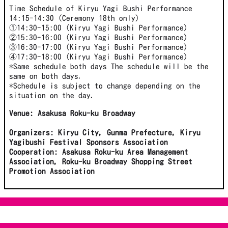
Time Schedule of Kiryu Yagi Bushi Performance
14:15-14:30 (Ceremony 18th only)
①14:30-15:00 (Kiryu Yagi Bushi Performance)
②15:30-16:00 (Kiryu Yagi Bushi Performance)
③16:30-17:00 (Kiryu Yagi Bushi Performance)
④17:30-18:00 (Kiryu Yagi Bushi Performance)
*Same schedule both days The schedule will be the
same on both days.
*Schedule is subject to change depending on the
situation on the day.
Venue: Asakusa Roku-ku Broadway
Organizers: Kiryu City, Gunma Prefecture, Kiryu
Yagibushi Festival Sponsors Association
Cooperation: Asakusa Roku-ku Area Management
Association, Roku-ku Broadway Shopping Street
Promotion Association