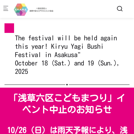
Skip to main content
The festival will be held again
this year! Kiryu Yagi Bushi
Festival in Asakusa"
October 18 (Sat.) and 19 (Sun.),
2025
「浅草六区こどもまつり」イ
ベント中止のお知らせ
10/26（日）は雨天予報により、浅