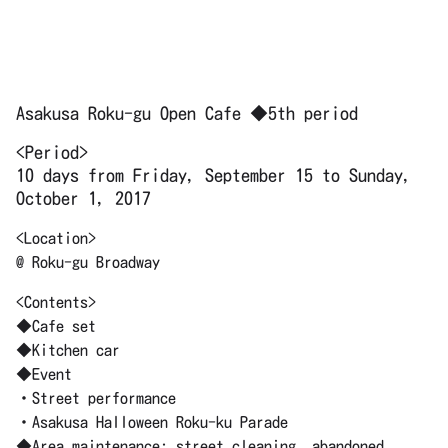
Asakusa Roku-gu Open Cafe ◆5th period
<Period>
10 days from Friday, September 15 to Sunday,
October 1, 2017
<Location>
@ Roku-gu Broadway
<Contents>
◆Cafe set
◆Kitchen car
◆Event
・Street performance
・Asakusa Halloween Roku-ku Parade
◆Area maintenance: street cleaning, abandoned