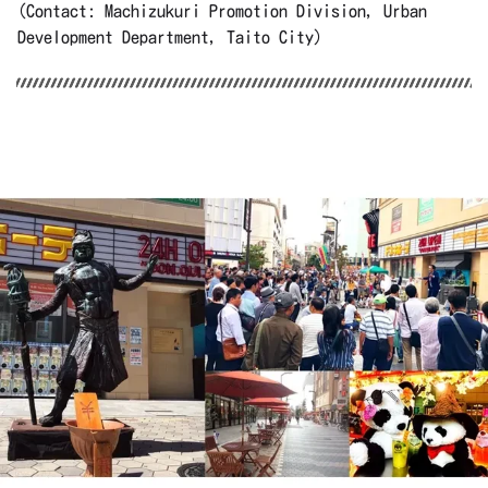
(Contact: Machizukuri Promotion Division, Urban
Development Department, Taito City)