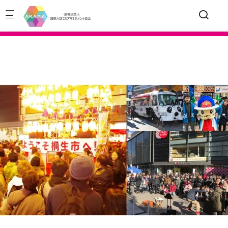
Skip to main content