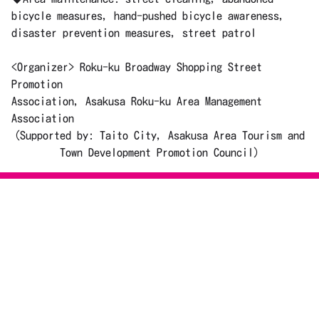
bicycle measures, hand-pushed bicycle awareness,
disaster prevention measures, street patrol
<Organizer> Roku-ku Broadway Shopping Street
Promotion
Association, Asakusa Roku-ku Area Management
Association
(Supported by: Taito City, Asakusa Area Tourism and
Town Development Promotion Council)