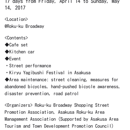
17 days from Friday, April 14 to Sunday, May
14, 2017
<Location>
@Roku-ku Broadway
<Contents>
◆Cafe set
◆Kitchen car
◆Event
・Street performance
・Kiryu Yagibushi Festival in Asakusa
◆Area maintenance: street cleaning, measures for
abandoned bicycles, hand-pushed bicycle awareness,
disaster prevention, road patrol
<Organizers> Roku-ku Broadway Shopping Street
Promotion Association, Asakusa Roku-ku Area
Management Association (Supported by Asakusa Area
Tourism and Town Development Promotion Council)