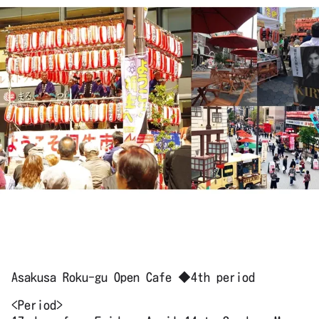
Asakusa Roku-gu Open Cafe ◆4th period
<Period>