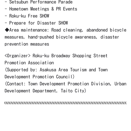
- Setsubun Performance Parade
- Hometown Meetings & PR Events
- Roku-ku Free SHOW
- Prepare for Disaster SHOW
◆Area maintenance: Road cleaning, abandoned bicycle
measures, hand-pushed bicycle awareness, disaster
prevention measures
<Organizer> Roku-ku Broadway Shopping Street
Promotion Association
(Supported by: Asakusa Area Tourism and Town
Development Promotion Council)
(Contact: Town Development Promotion Division, Urban
Development Department, Taito City)