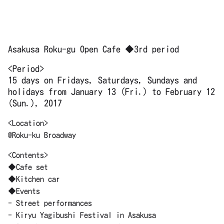
Asakusa Roku-gu Open Cafe ◆3rd period
<Period>
15 days on Fridays, Saturdays, Sundays and
holidays from January 13 (Fri.) to February 12
(Sun.), 2017
<Location>
@Roku-ku Broadway
<Contents>
◆Cafe set
◆Kitchen car
◆Events
- Street performances
- Kiryu Yagibushi Festival in Asakusa