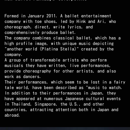
Formed in January 2011. A ballet entertainment
company with toe shoes, led by Hink and Ari, who
choreograph, direct, write lyrics, and
comprehensively produce ballet.
The company combines classical ballet, which has a
high profile image, with unique music depicting
"another world (Platina Stella)" created by the
company.
A group of transformable artists who perform
musicals they have written, live performances,
provide choreography for other artists, and also
work as dancers.
Their performances, which seem to be lost in a fairy
tale world, have been described as "music to watch.
In addition to their performances in Japan, they
have appeared at numerous Japanese cultural events
in Thailand, Singapore, the U.S., and other
countries, attracting attention both in Japan and
abroad.