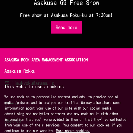
Asakusa 69 Free Show
Free show at Asakusa Roku-ku at 7:30pm!
Read more
ASAKUSA ROCK AREA MANAGEMENT ASSOCIATION 
Asakusa Rokku
jimukyoku@arama.jp
This website uses cookies
We use cookies to personalize content and ads, to provide social
media features and to analyse our traffic. We may also share some
ホーム
information about your use of our site with our social media,
advertising and analytics partners who may combine it with other
information that you’ve provided to them or that they’ve collected
Cookies
from your use of their services. You consent to our cookies if you
continue to use our website.
More about cookies.