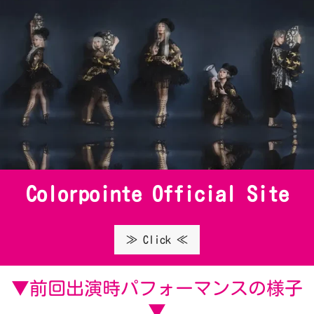
Colorpointe Official Site
≫ Click ≪
▼前回出演時パフォーマンスの様子
▼