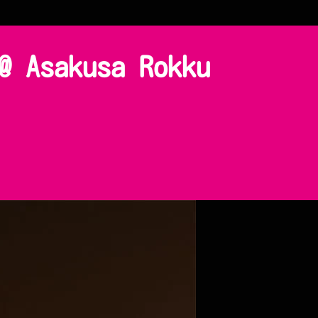
@ Asakusa Rokku