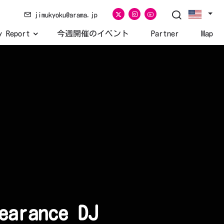
jimukyoku@arama.jp
y Report
今週開催のイベント
Partner
Map
earance DJ