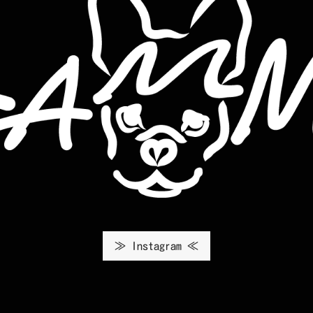
≫ Instagram ≪