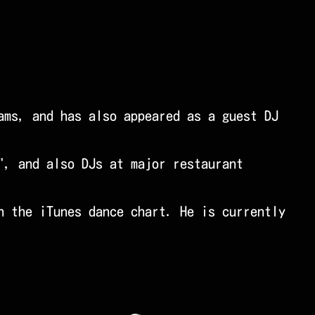
ams, and has also appeared as a guest DJ
", and also DJs at major restaurant
n the iTunes dance chart. He is currently