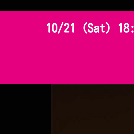
10/21 (Sat) 18