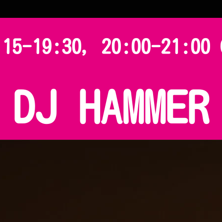
:15-19:30, 20:00-21:00 
DJ HAMMER