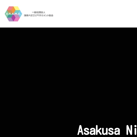
Skip to main content
Asakusa N