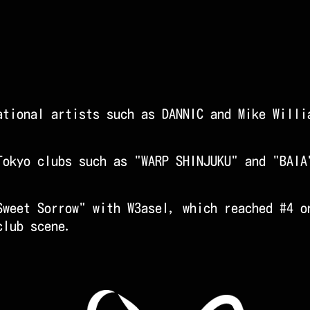
.
ational artists such as DANNIC and Mike Willi
Tokyo clubs such as "WARP SHINJUKU" and "BAIA
Sweet Sorrow" with W3asel, which reached #4 o
club scene.