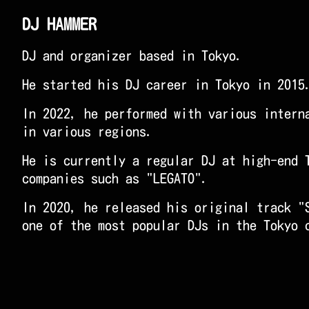
DJ HAMMER
DJ and organizer based in Tokyo.
He started his DJ career in Tokyo in 2015
In 2022, he performed with various intern
in various regions.
He is currently a regular DJ at high-end 
companies such as "LEGATO".
In 2020, he released his original track "
one of the most popular DJs in the Tokyo 