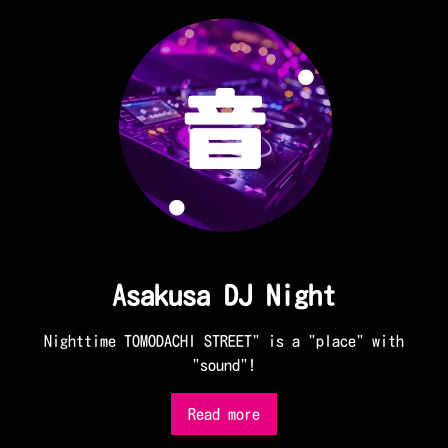
Asakusa DJ Night
Nighttime TOMODACHI STREET" is a "place" with
"sound"!
Read more