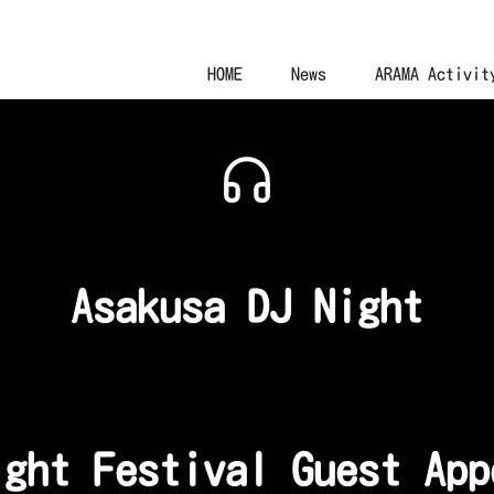
HOME
News
ARAMA Activit
Asakusa DJ Night
ight Festival Guest App