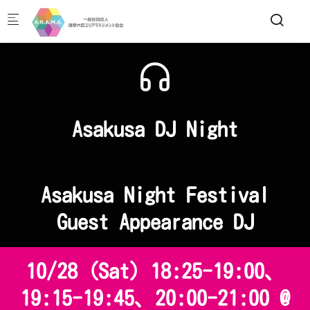
Skip to main content
Asakusa DJ Night
Asakusa Night Festival
Guest Appearance DJ
10/28 (Sat) 18:25-19:00、
19:15-19:45、20:00-21:00 @