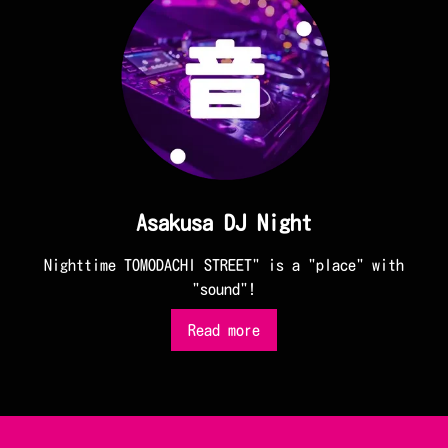
Asakusa DJ Night
Nighttime TOMODACHI STREET" is a "place" with
"sound"!
Read more