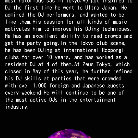
most notorious DJs in Tokyo.He got inspired to
DJ the first time he went to Ultra Japan. He
admired the DJ performers, and wanted to be
like them.His passion for all kinds of music
motivates him to improve his DJing techniques.
He has an excellent ability to read crowds and
get the party going.In the Tokyo club scene,
he has been DJing at international Roppongi
clubs for over 10 years, and has worked as a
resident DJ at 4 of them.At Zeus Tokyo, which
closed in May of this year, he further refined
his DJ skills at parties that were crowded
with over 1,000 foreign and Japanese guests
every weekend.He will continue to be one of
the most active DJs in the entertainment
industry.