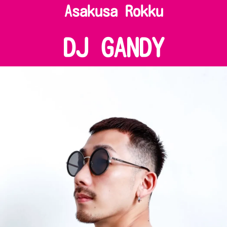
Asakusa Rokku
DJ GANDY