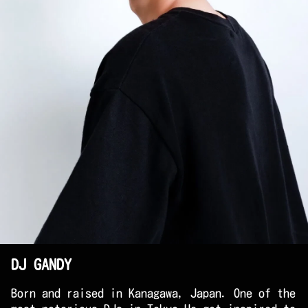
DJ GANDY
Born and raised in Kanagawa, Japan. One of the