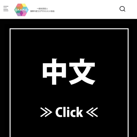
Skip to main content