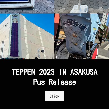
TEPPEN 2023 IN ASAKUSA
Pus Release
Click