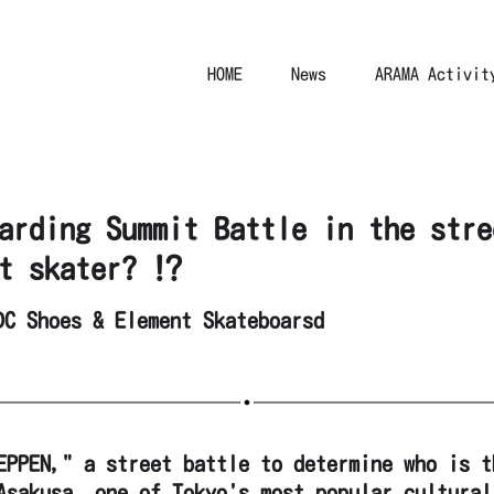
HOME
News
ARAMA Activit
arding Summit Battle in the stre
t skater? ⁉︎
DC Shoes & Element Skateboarsd
EPPEN," a street battle to determine who is t
Asakusa, one of Tokyo's most popular cultural