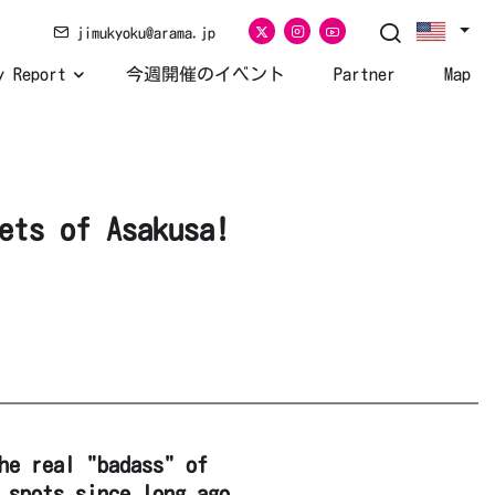
jimukyoku@arama.jp
y Report
今週開催のイベント
Partner
Map
ets of Asakusa!
he real "badass" of
 spots since long ago.