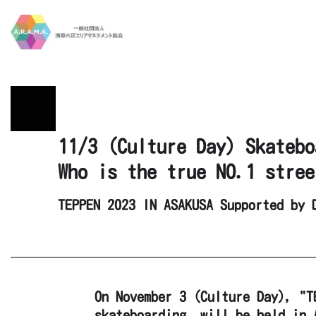
Skip to main content
11/3 (Culture Day) Skatebo
Who is the true NO.1 stree
TEPPEN 2023 IN ASAKUSA Supported by 
On November 3 (Culture Day), "T
skateboarding, will be held in 