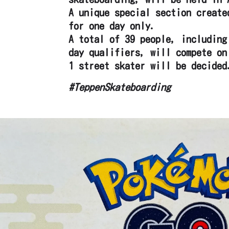
A unique special section create
for one day only.
A total of 39 people, including
day qualifiers, will compete on
1 street skater will be decided
#TeppenSkateboarding