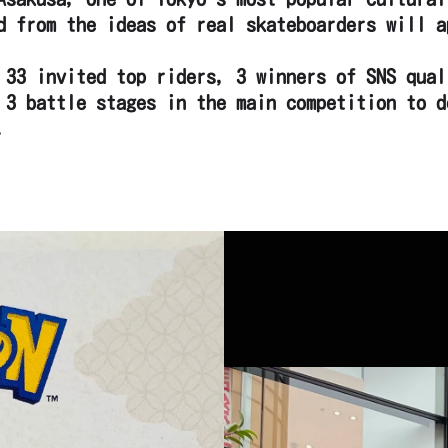
d from the ideas of real skateboarders will a
 33 invited top riders, 3 winners of SNS qual
 3 battle stages in the main competition to d
.