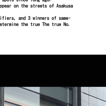
ppear on the streets of Asakusa
ifiers, and 3 winners of same-
etermine the true The true No.