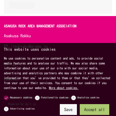
ASAKUSA ROCK AREA MANAGEMENT ASSOCIATION 
Asakusa Rokku
jimukyoku@arama.jp
This website uses cookies
We use cookies to personalize content and ads, to provide social
media features and to analyse our traffic. We may also share some
ホーム
information about your use of our site with our social media,
advertising and analytics partners who may combine it with other
information that you’ve provided to them or that they’ve collected
Cookies
from your use of their services. You consent to our cookies if you
continue to use our website.
More about cookies.
Copyright © 2026 Asakusa Rock Area Management Association
Necessary cookies
Functionality cookies
Analytics cookies
Powered by
dg-1.jp
Advertising cookies
Save
Accept all