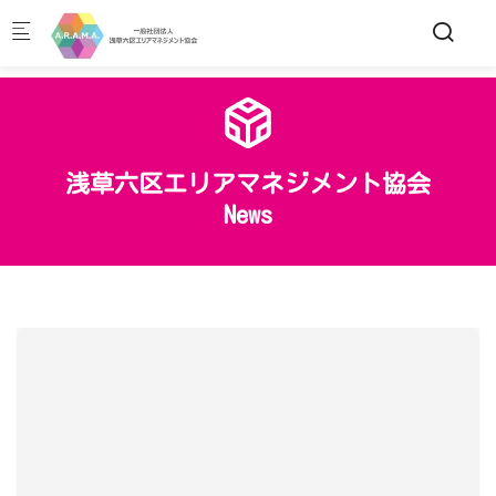
Skip to main content
浅草六区エリアマネジメント協会
News